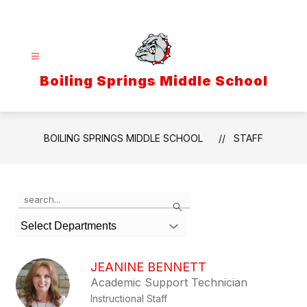
Skip
to
content
Boiling Springs Middle School
BOILING SPRINGS MIDDLE SCHOOL
STAFF
Use
Search
the
search
Select Departments
field
above
to
JEANINE BENNETT
filter
Academic Support Technician
by
Instructional Staff
staff