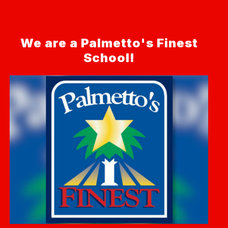
We are a Palmetto's Finest
School!