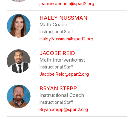
name.
jeanine.bennett@spart2.org
HALEY NUSSMAN
Math Coach
Instructional Staff
Haley.Nussman@spart2.org
JACOBE REID
Math Interventionist
Instructional Staff
Jacobe.Reid@spart2.org
BRYAN STEPP
Instructional Coach
Instructional Staff
Bryan.Stepp@spart2.org