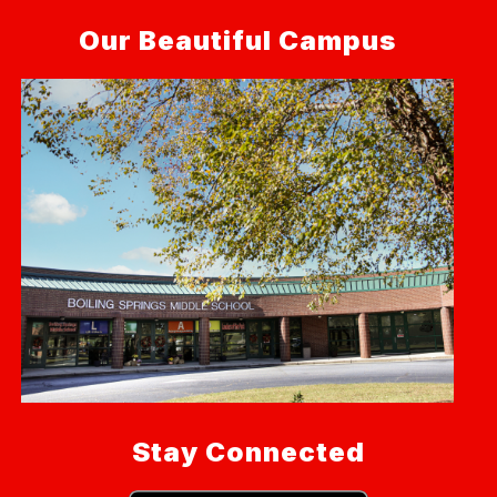
Our Beautiful Campus
Stay Connected