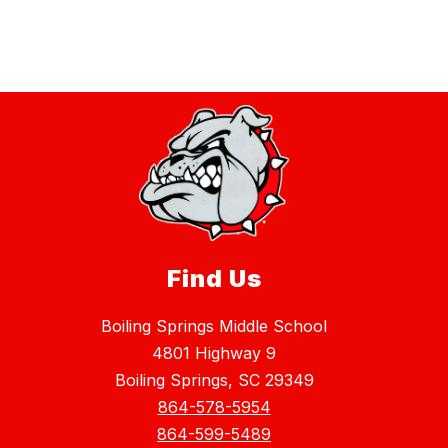
Find Us
Boiling Springs Middle School
4801 Highway 9
Boiling Springs, SC 29349
864-578-5954
864-599-5489